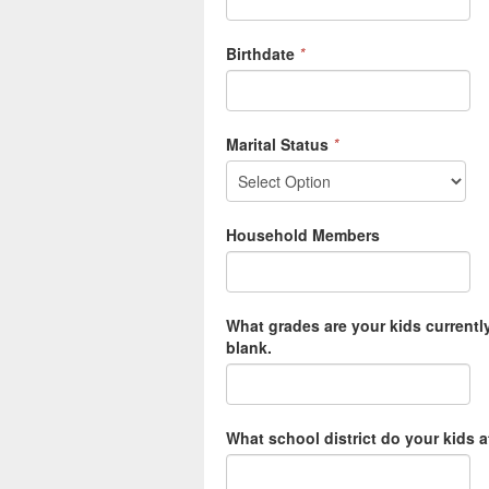
Birthdate
*
Marital Status
*
Household Members
What grades are your kids currently
blank.
What school district do your kids 