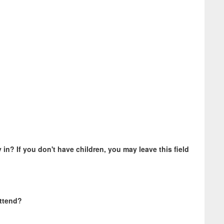
 in? If you don't have children, you may leave this field
attend?