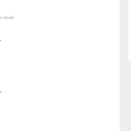
on email
*