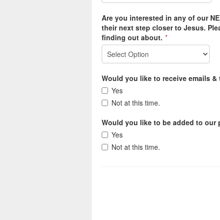
Are you interested in any of our N
their next step closer to Jesus. Pl
finding out about.
*
Would you like to receive emails &
Yes
Not at this time.
Would you like to be added to our p
Yes
Not at this time.