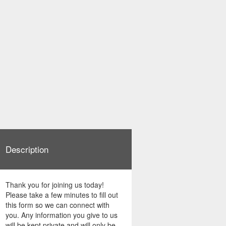
Description
Thank you for joining us today!
Please take a few minutes to fill out
this form so we can connect with
you. Any information you give to us
will be kept private and will only be