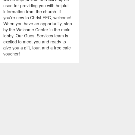
used for providing you with helpful
information from the church. If
you're new to Christ EFC, welcome!
When you have an opportunity, stop
by the Welcome Center in the main
lobby. Our Guest Services team is
excited to meet you and ready to
give you a gift, tour, and a free cafe
voucher!