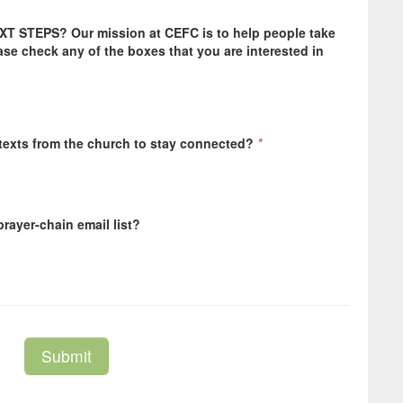
EXT STEPS? Our mission at CEFC is to help people take
ease check any of the boxes that you are interested in
 texts from the church to stay connected?
*
rayer-chain email list?
Submit