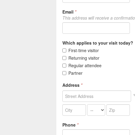
Email
*
This address will receive a confirmati
Which applies to your visit today?
First-time visitor
Returning visitor
Regular attendee
Partner
Address
*
Phone
*