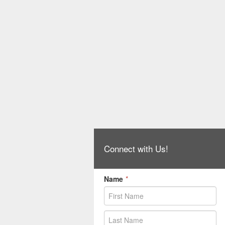
Connect with Us!
Name
*